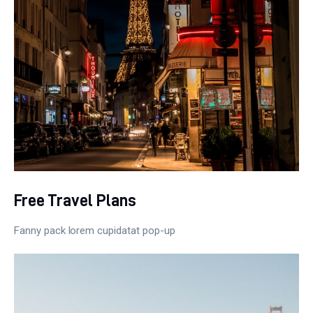
Free Travel Plans
Fanny pack lorem cupidatat pop-up