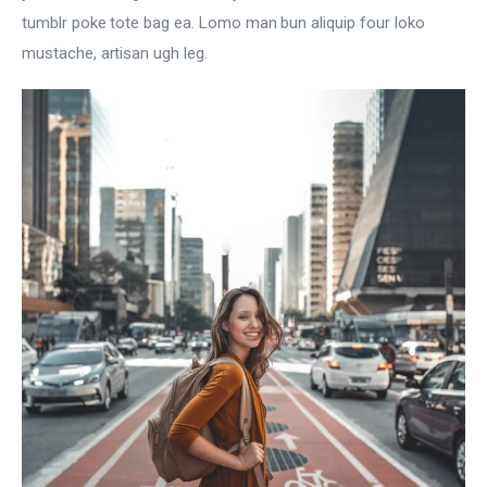
tumblr poke tote bag ea. Lomo man bun aliquip four loko
mustache, artisan ugh leg.