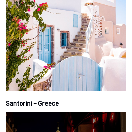
Santorini – Greece