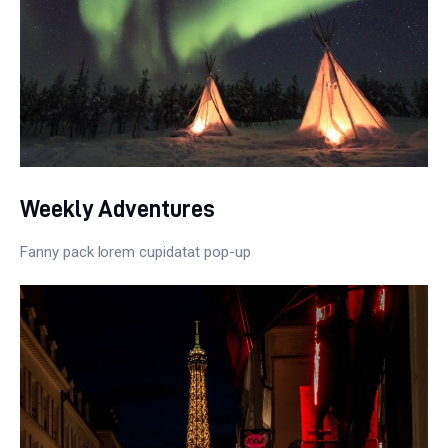
Weekly Adventures
Fanny pack lorem cupidatat pop-up