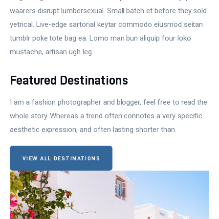
waarers disrupt lumbersexual. Small batch et before they sold
yetrical. Live-edge sartorial keytar commodo eiusmod seitan
tumblr poke tote bag ea. Lomo man bun aliquip four loko
mustache, artisan ugh leg.
Featured Destinations
I am a fashion photographer and blogger, feel free to read the
whole story. Whereas a trend often connotes a very specific
aesthetic expression, and often lasting shorter than.
VIEW ALL DESTINATIONS