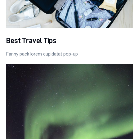
Best Travel Tips
Fanny pack lorem cupidatat pop-up