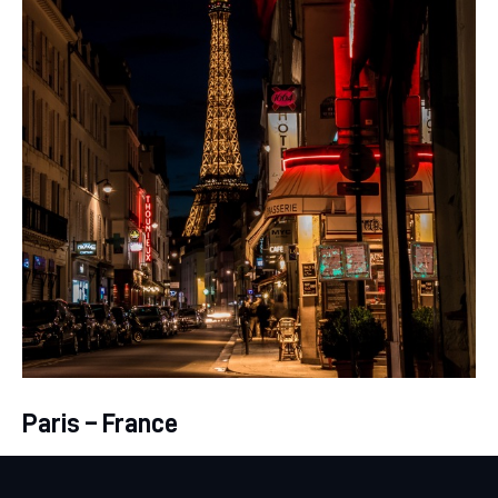
Paris – France