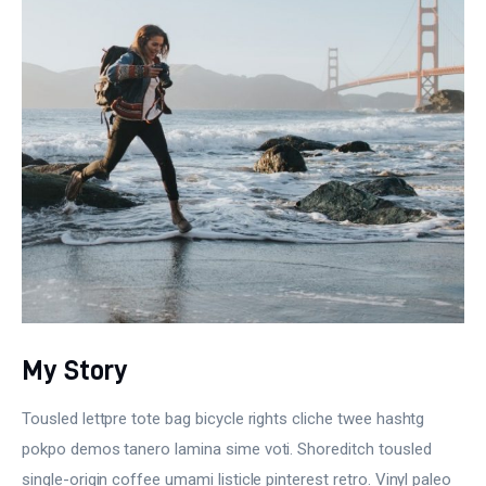
My Story
Tousled lettpre tote bag bicycle rights cliche twee hashtg
pokpo demos tanero lamina sime voti. Shoreditch tousled
single-origin coffee umami listicle pinterest retro. Vinyl paleo